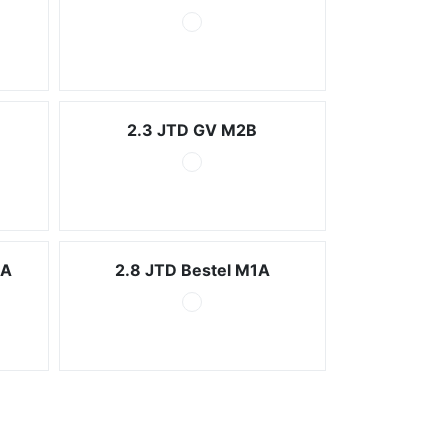
2.3 JTD GV M2B
2A
2.8 JTD Bestel M1A