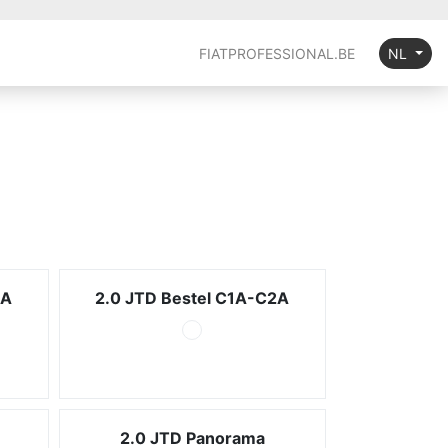
FIATPROFESSIONAL.BE
NL
2A
2.0 JTD Bestel C1A-C2A
2.0 JTD Panorama