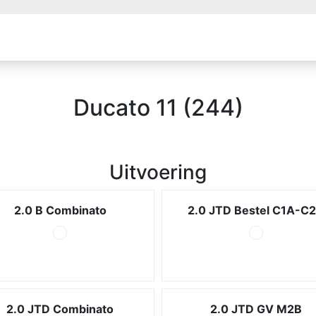
Ducato 11 (244)
Uitvoering
2.0 B Combinato
2.0 JTD Bestel C1A-C
2.0 JTD Combinato
2.0 JTD GV M2B