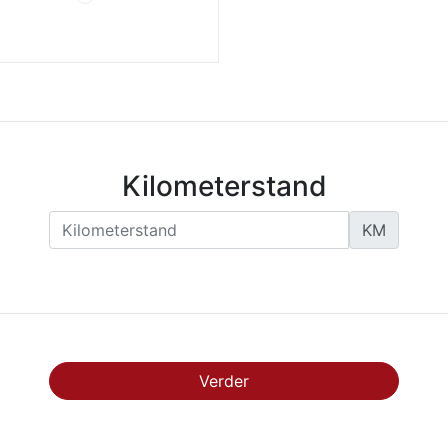
Kilometerstand
KM
Verder