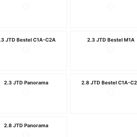
.3 JTD Bestel C1A-C2A
2.3 JTD Bestel M1A
2.3 JTD Panorama
2.8 JTD Bestel C1A-C
2.8 JTD Panorama