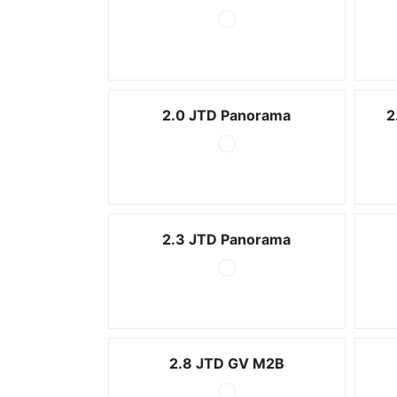
2.0 JTD Panorama
2
2.3 JTD Panorama
2.8 JTD GV M2B