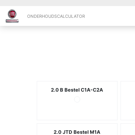
ONDERHOUDSCALCULATOR
2.0 B Bestel C1A-C2A
2.0 JTD Bestel M1A